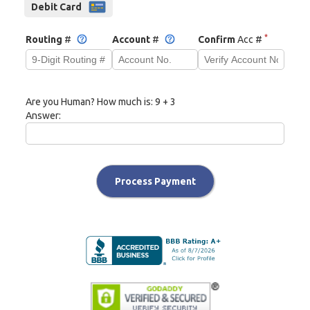
Debit Card
*
Routing
#
Account
#
Confirm
Acc #
Are you Human? How much is:
9 + 3
Answer:
Process Payment