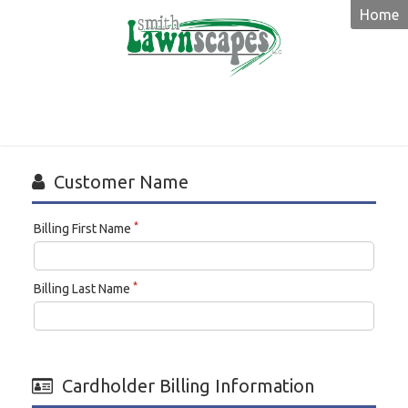
Home
Smith
Lawnscapes
Customer Name
*
Billing First Name
*
Billing Last Name
Cardholder Billing Information