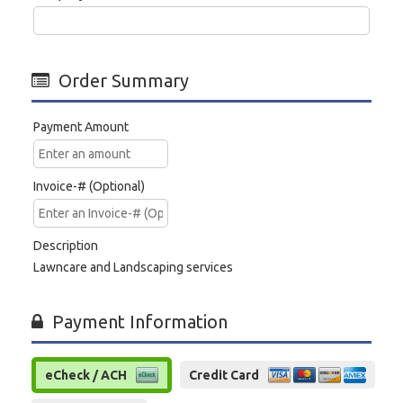
Order Summary
Payment Amount
Invoice-# (Optional)
Description
Lawncare and Landscaping services
Payment Information
eCheck / ACH
Credit Card