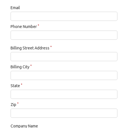
Email
*
Phone Number
*
Billing Street Address
*
Billing City
*
State
*
Zip
Company Name