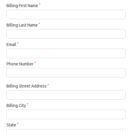
*
Billing First Name
*
Billing Last Name
*
Email
*
Phone Number
*
Billing Street Address
*
Billing City
*
State