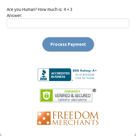
Are you Human? How much is:
4 + 3
Answer:
Process Payment