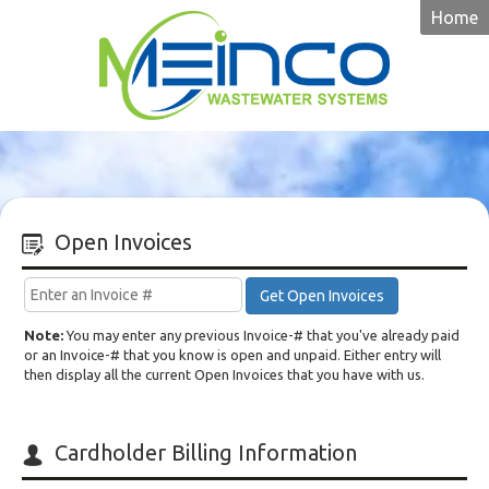
Home
Meinco
Open Invoices
Get Open Invoices
Note:
You may enter any previous Invoice-# that you've already paid
or an Invoice-# that you know is open and unpaid. Either entry will
then display all the current Open Invoices that you have with us.
Cardholder Billing Information