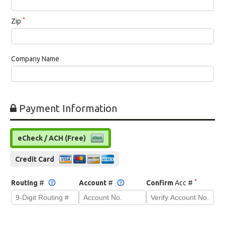
*
Zip
Company Name
Payment Information
eCheck / ACH (Free)
Credit Card
*
Routing
#
Account
#
Confirm
Acc #