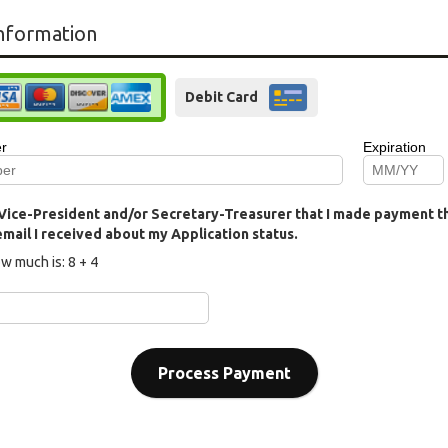
nformation
Debit Card
y Vice-President and/or Secretary-Treasurer that I made payment thr
 email I received about my Application status.
w much is:
8 + 4
Process Payment