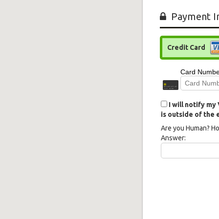
Payment I
Credit Card
I will notify m
is outside of the
Are you Human? Ho
Answer: