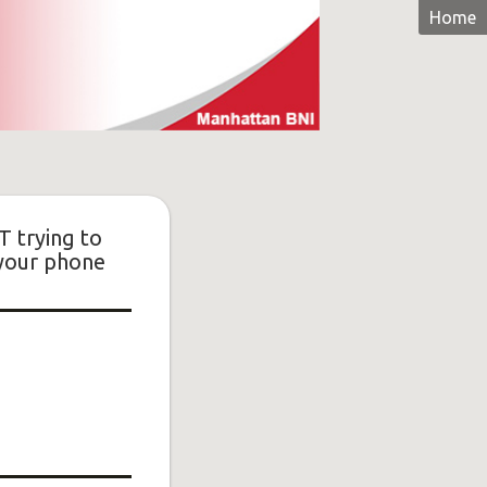
Home
T trying to
 your phone