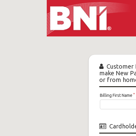
Manhattan
BNI
-
Customer 
make New Pay
New
or from hom
*
Billing First Name
Cardholde