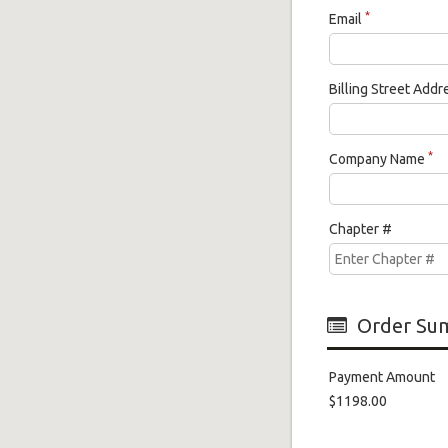
*
Email
Billing Street Add
*
Company Name
Chapter #
Order Su
Payment Amount
$1198.00