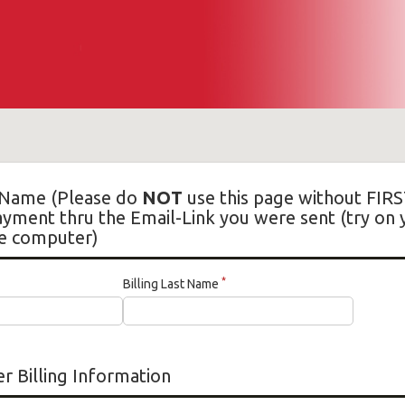
Name (Please do
NOT
use this page without FIRS
ment thru the Email-Link you were sent (try on
e computer)
*
Billing Last Name
r Billing Information