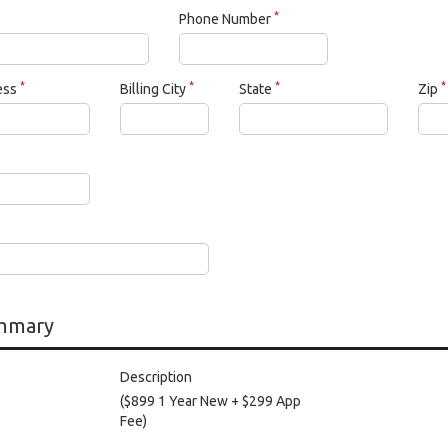
*
Phone Number
*
*
*
*
ress
Billing City
State
Zip
mmary
Description
($899 1 Year New + $299 App
Fee)