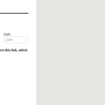
u this link, which