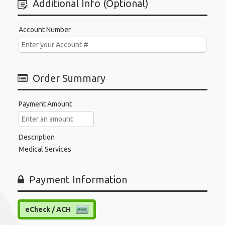
Additional Info (Optional)
Account Number
Order Summary
Payment Amount
Description
Medical Services
Payment Information
eCheck / ACH