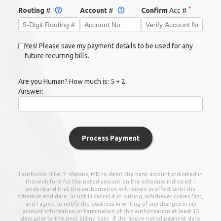
*
Routing
#
Account
#
Confirm
Acc #
Yes! Please save my payment details to be used for any
future recurring bills.
Are you Human? How much is:
5 + 2
Answer:
Process Payment
I authorize
Hillel Y. Marans, MD
to debit the bank account indicated in
this web form for the noted amount on the schedule indicated. I
understand that this authorization will remain in effect until the
schedule end date, or until I cancel it in writing, whichever comes first,
and I agree to notify the business in writing of any changes in my
account information or termination of this authorization at least 15
days prior to the next billing date. If the above noted payment date