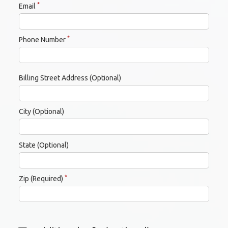
*
Email
*
Phone Number
Billing Street Address (Optional)
City (Optional)
State (Optional)
*
Zip (Required)