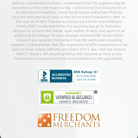
falls on a weekend or holiday, I understand that the payment may be
executed on the next business day. I understand that because this is
an electronic transaction, these funds may be withdrawn from my
account each period as soon as the above noted transaction date. In
the case of an ACH Transaction being rejected for Non-Sufficient
Funds (NSF) I understand that the business may at its discretion
attempt to process the charge again within 30 days, and agree to an
additional $25 charge for each attempt returned NSF which will be
initiated as a separate transaction from the authorized recurring
payment. I acknowledge that the origination of ACH transactions to my
account must comply with the provisions of U.S. law. I will not dispute
Hillel Y. Marans, MD
recurring billing with my bank so long as the
transaction corresponds to the terms indicated in this agreement.