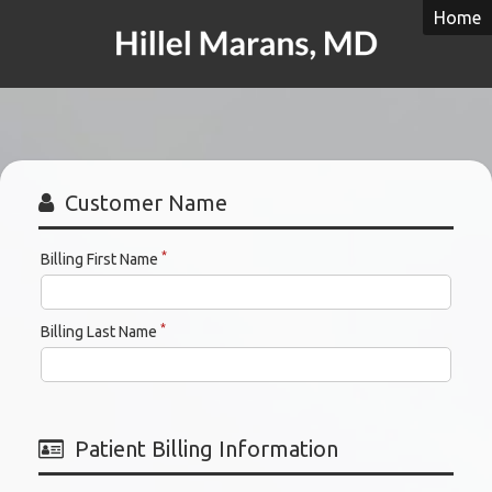
Home
Hillel
Y.
Marans,
MD
Customer Name
*
Billing First Name
*
Billing Last Name
Patient Billing Information