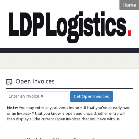
Home
LDP
Logistics
Open Invoices
Get Open Invoices
Note:
You may enter any previous Invoice-# that you've already paid
or an Invoice-# that you know is open and unpaid. Either entry will
then display all the current Open Invoices that you have with us.