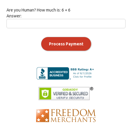
Are you Human? How much is:
6 + 6
Answer:
Process Payment