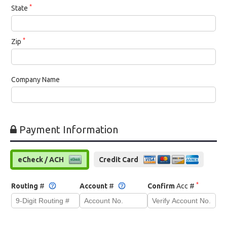
*
State
*
Zip
Company Name
Payment Information
eCheck / ACH
Credit Card
*
Routing
#
Account
#
Confirm
Acc #