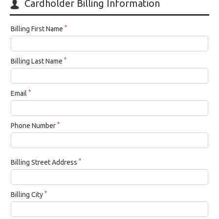
Cardholder Billing Information
*
Billing First Name
*
Billing Last Name
*
Email
*
Phone Number
*
Billing Street Address
*
Billing City