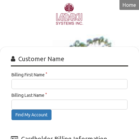
Home
Landarch
Systems
Customer Name
*
Billing First Name
*
Billing Last Name
Find My Account
Cardholder Billing Information