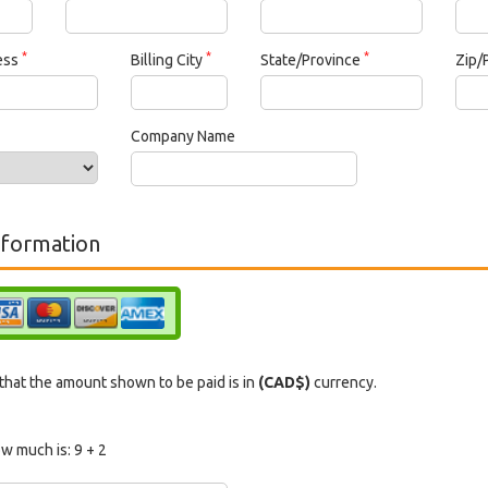
*
*
*
ress
Billing City
State/Province
Zip/
Company Name
formation
hat the amount shown to be paid is in
(CAD$)
currency.
w much is:
9 + 2