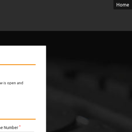
Home
ow is open and
*
ne Number