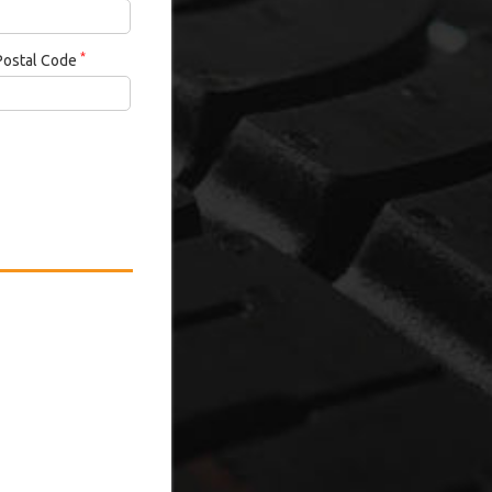
*
Postal Code