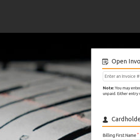
Hermont
Tire
Inc
Open Invo
CAD
Note:
You may enter 
unpaid. Either entry 
Cardholder
*
Billing First Name