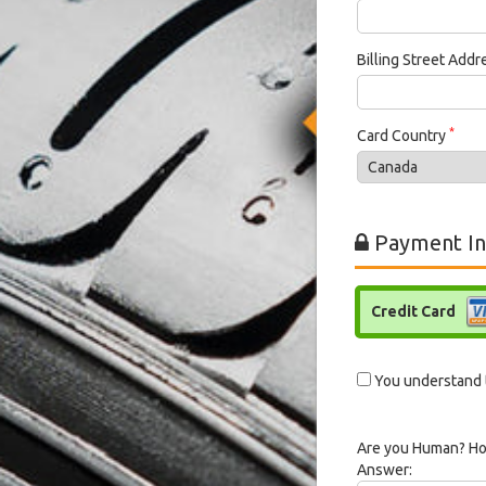
Billing Street Add
*
Card Country
Payment In
Credit Card
You understand t
Are you Human? Ho
Answer: