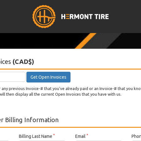
ices
(CAD$)
Get Open Invoices
any previous Invoice-# that you've already paid or an Invoice-# that you kn
will then display all the current Open Invoices that you have with us.
 Billing Information
*
*
Billing Last Name
Email
Pho