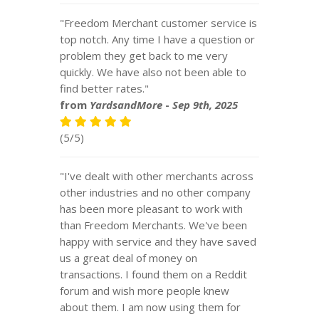
"Freedom Merchant customer service is
top notch. Any time I have a question or
problem they get back to me very
quickly. We have also not been able to
find better rates."
from
YardsandMore
-
Sep 9th, 2025
(5/5)
"I've dealt with other merchants across
other industries and no other company
has been more pleasant to work with
than Freedom Merchants. We've been
happy with service and they have saved
us a great deal of money on
transactions. I found them on a Reddit
forum and wish more people knew
about them. I am now using them for