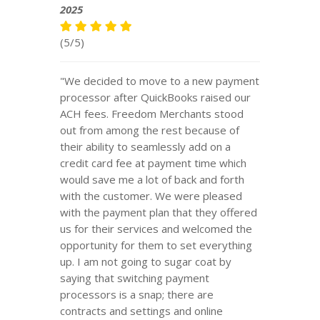
2025
(5/5)
"We decided to move to a new payment
processor after QuickBooks raised our
ACH fees. Freedom Merchants stood
out from among the rest because of
their ability to seamlessly add on a
credit card fee at payment time which
would save me a lot of back and forth
with the customer. We were pleased
with the payment plan that they offered
us for their services and welcomed the
opportunity for them to set everything
up. I am not going to sugar coat by
saying that switching payment
processors is a snap; there are
contracts and settings and online