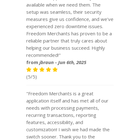
available when we need them. The
setup was seamless, their security
measures give us confidence, and we've
experienced zero downtime issues.
Freedom Merchants has proven to be a
reliable partner that truly cares about
helping our business succeed. Highly
recommended!"
from
jbraun
-
Jun 6th, 2025
(5/5)
"Freedom Merchants is a great
application itself and has met all of our
needs with processing payments,
recurring transactions, reporting
features, accessibility, and
customization! I wish we had made the
switch sooner. Thank you to the