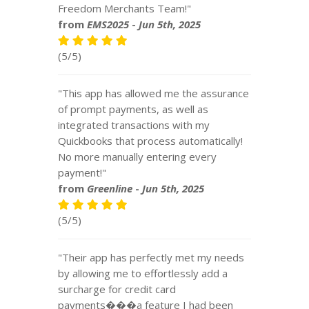
Freedom Merchants Team!"
from
EMS2025
-
Jun 5th, 2025
(5/5)
"This app has allowed me the assurance
of prompt payments, as well as
integrated transactions with my
Quickbooks that process automatically!
No more manually entering every
payment!"
from
Greenline
-
Jun 5th, 2025
(5/5)
"Their app has perfectly met my needs
by allowing me to effortlessly add a
surcharge for credit card
payments���a feature I had been