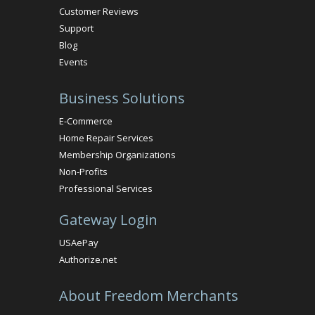
Customer Reviews
Support
Blog
Events
Business Solutions
E-Commerce
Home Repair Services
Membership Organizations
Non-Profits
Professional Services
Gateway Login
USAePay
Authorize.net
About Freedom Merchants