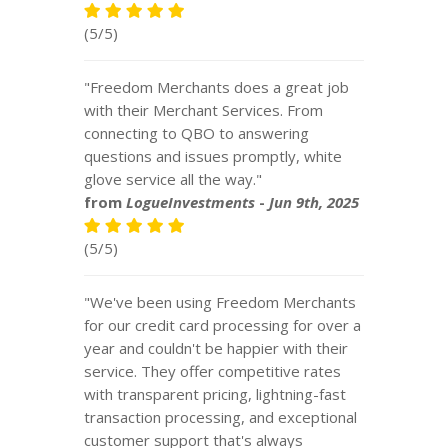
(5/5)
"Freedom Merchants does a great job
with their Merchant Services. From
connecting to QBO to answering
questions and issues promptly, white
glove service all the way."
from
LogueInvestments
-
Jun 9th, 2025
(5/5)
"We've been using Freedom Merchants
for our credit card processing for over a
year and couldn't be happier with their
service. They offer competitive rates
with transparent pricing, lightning-fast
transaction processing, and exceptional
customer support that's always