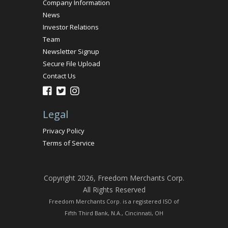
Company Information
News
Investor Relations
Team
Newsletter Signup
Secure File Upload
Contact Us
Legal
Privacy Policy
Terms of Service
Copyright 2026, Freedom Merchants Corp.
All Rights Reserved
Freedom Merchants Corp. is a registered ISO of
Fifth Third Bank, N.A., Cincinnati, OH