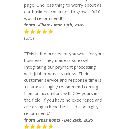
page. One less thing to worry about as
our business continues to grow. 10/10
would recommend!"
from
Gilbert
-
Mar 19th, 2026
(5/5)
"This is the processor you want for your
business! They made is so easy!
Integrating our payment processing
with Jobber was seamless. Their
customer service and response time is
10 stars!!!! Highly recommend coming
from an accountant with 20+ years in
the field. If you have no experience and
are diving in head first - I'd also highly
recommend."
from
Grass Roots
-
Dec 20th, 2025