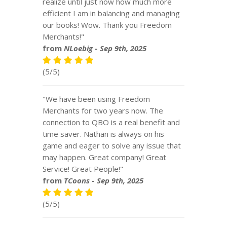
realize until just now how much more
efficient I am in balancing and managing
our books! Wow. Thank you Freedom
Merchants!"
from
NLoebig
-
Sep 9th, 2025
(5/5)
"We have been using Freedom
Merchants for two years now. The
connection to QBO is a real benefit and
time saver. Nathan is always on his
game and eager to solve any issue that
may happen. Great company! Great
Service! Great People!"
from
TCoons
-
Sep 9th, 2025
(5/5)