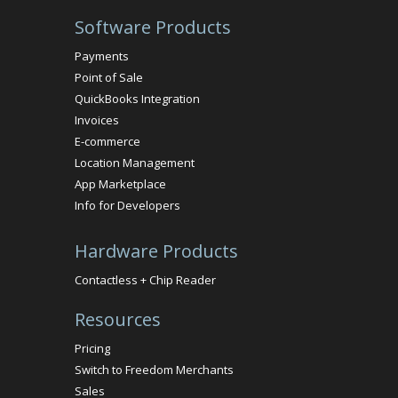
Software Products
Payments
Point of Sale
QuickBooks Integration
Invoices
E-commerce
Location Management
App Marketplace
Info for Developers
Hardware Products
Contactless + Chip Reader
Resources
Pricing
Switch to Freedom Merchants
Sales