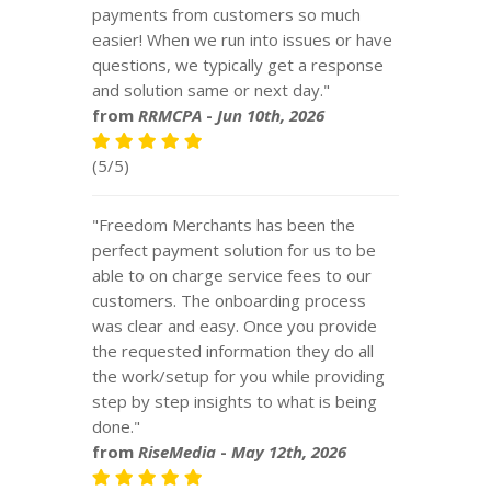
payments from customers so much
easier! When we run into issues or have
questions, we typically get a response
and solution same or next day."
from
RRMCPA
-
Jun 10th, 2026
(5/5)
"Freedom Merchants has been the
perfect payment solution for us to be
able to on charge service fees to our
customers. The onboarding process
was clear and easy. Once you provide
the requested information they do all
the work/setup for you while providing
step by step insights to what is being
done."
from
RiseMedia
-
May 12th, 2026