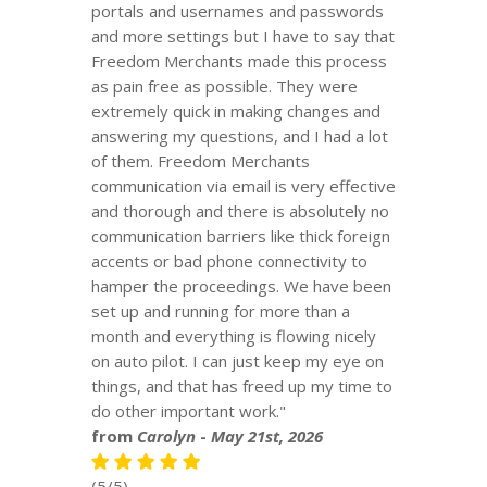
portals and usernames and passwords
and more settings but I have to say that
Freedom Merchants made this process
as pain free as possible. They were
extremely quick in making changes and
answering my questions, and I had a lot
of them. Freedom Merchants
communication via email is very effective
and thorough and there is absolutely no
communication barriers like thick foreign
accents or bad phone connectivity to
hamper the proceedings. We have been
set up and running for more than a
month and everything is flowing nicely
on auto pilot. I can just keep my eye on
things, and that has freed up my time to
do other important work."
from
Carolyn
-
May 21st, 2026
(5/5)