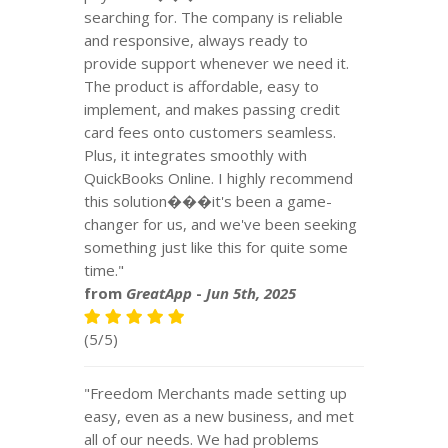
searching for. The company is reliable
and responsive, always ready to
provide support whenever we need it.
The product is affordable, easy to
implement, and makes passing credit
card fees onto customers seamless.
Plus, it integrates smoothly with
QuickBooks Online. I highly recommend
this solution���it's been a game-
changer for us, and we've been seeking
something just like this for quite some
time."
from
GreatApp
-
Jun 5th, 2025
(5/5)
"Freedom Merchants made setting up
easy, even as a new business, and met
all of our needs. We had problems