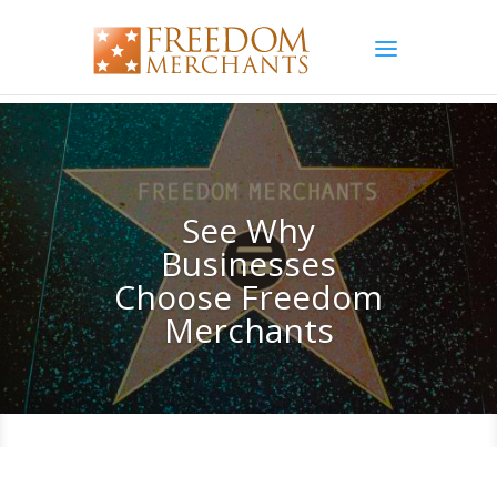
See Why
Businesses
Choose Freedom
Merchants