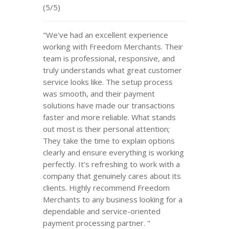
(5/5)
"We've had an excellent experience
working with Freedom Merchants. Their
team is professional, responsive, and
truly understands what great customer
service looks like. The setup process
was smooth, and their payment
solutions have made our transactions
faster and more reliable. What stands
out most is their personal attention;
They take the time to explain options
clearly and ensure everything is working
perfectly. It's refreshing to work with a
company that genuinely cares about its
clients. Highly recommend Freedom
Merchants to any business looking for a
dependable and service-oriented
payment processing partner. "