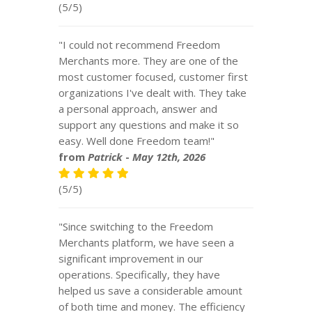
(5/5)
"I could not recommend Freedom
Merchants more. They are one of the
most customer focused, customer first
organizations I've dealt with. They take
a personal approach, answer and
support any questions and make it so
easy. Well done Freedom team!"
from
Patrick
-
May 12th, 2026
(5/5)
"Since switching to the Freedom
Merchants platform, we have seen a
significant improvement in our
operations. Specifically, they have
helped us save a considerable amount
of both time and money. The efficiency