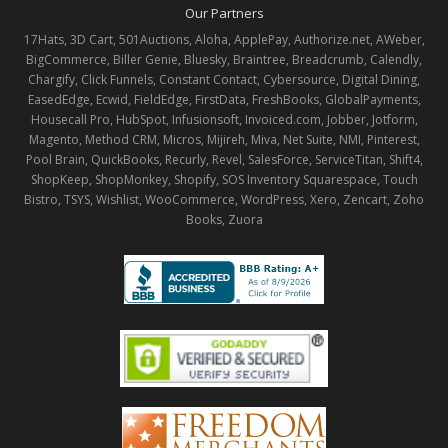
Our Partners
17Hats, 3D Cart, 501Auctions, Aloha, ApplePay, Authorize.net, AWeber,
BigCommerce, Biller Genie, Bluesky, Braintree, Breadcrumb, Calendly,
Chargify, Click Funnels, Constant Contact, Cybersource, Digital Dining,
EasedEdge, Ecwid, FieldEdge, FirstData, FreshBooks, GlobalPayments,
Housecall Pro, HubSpot, Infusionsoft, Invoiced.com, Jobber, Jotform,
Magento, Method CRM, Micros, Mijireh, Miva, Net Suite, NMI, Pinterest,
Pool Brain, QuickBooks, Recurly, Revel, SalesForce, ServiceTitan, Shift4,
ShopKeep, ShopMonkey, Shopify, SOS Inventory Squarespace, Touch
Bistro, TSYS, Wishlist, WooCommerce, WordPress, Xero, Zencart, Zoho
Books, Zuora