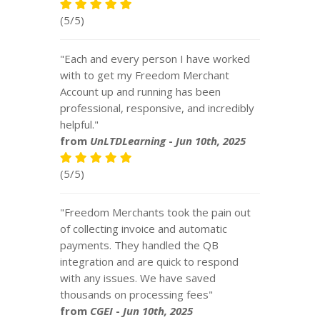
(5/5)
"Each and every person I have worked
with to get my Freedom Merchant
Account up and running has been
professional, responsive, and incredibly
helpful."
from
UnLTDLearning
-
Jun 10th, 2025
(5/5)
"Freedom Merchants took the pain out
of collecting invoice and automatic
payments. They handled the QB
integration and are quick to respond
with any issues. We have saved
thousands on processing fees"
from
CGEI
-
Jun 10th, 2025