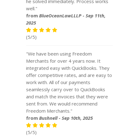
he solved immediately. Process works
well."
from
BlueOceanLawLLLP
-
Sep 11th,
2025
(5/5)
"We have been using Freedom
Merchants for over 4 years now. It
integrated easy with QuickBooks. They
offer competitive rates, and are easy to
work with. All of our payments
seamlessly carry over to QuickBooks
and match the invoices that they were
sent from. We would recommend
Freedom Merchants."
from
Bushnell
-
Sep 10th, 2025
(5/5)