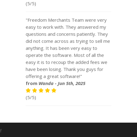
(5/5)
"Freedom Merchants Team were very
easy to work with. They answered my
questions and concerns patiently. They
did not come across as trying to sell me
anything. It has been very easy to
operate the software. Most of all the
easy it is to recoup the added fees we
have been losing. Thank you guys for
offering a great software!"
from
Wanda
-
Jun 5th, 2025
(5/5)
f