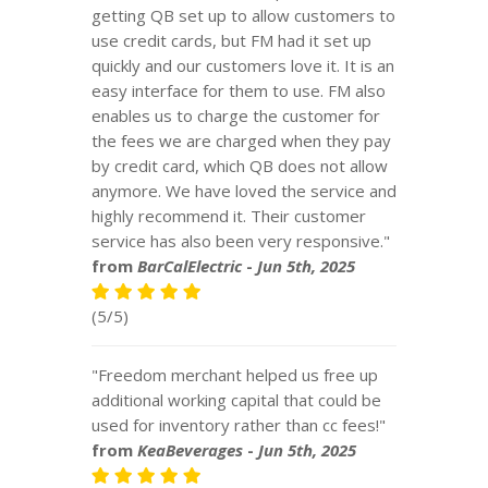
getting QB set up to allow customers to
use credit cards, but FM had it set up
quickly and our customers love it. It is an
easy interface for them to use. FM also
enables us to charge the customer for
the fees we are charged when they pay
by credit card, which QB does not allow
anymore. We have loved the service and
highly recommend it. Their customer
service has also been very responsive."
from
BarCalElectric
-
Jun 5th, 2025
(5/5)
"Freedom merchant helped us free up
additional working capital that could be
used for inventory rather than cc fees!"
from
KeaBeverages
-
Jun 5th, 2025