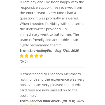
"From day one I've been happy with the
responsive support I've received from
the entire team. Every time I had a
question, it was promptly answered.
When I needed flexibility with the terms
the underwriter provided, FM
immediately went to bat for me. The
team is friendly and accessible. I can
highly recommend them!"
from
SnorkelingEtc
-
Aug 17th, 2025
(5/5)
"I transitioned to Freedom Merchants
last month and the experience was very
positive. I am very pleased that credit
card fees are now passed on to the
customer."
from
ServiceFluidPower
-
Jul 31st, 2025