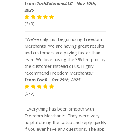
from
TechSolutionsLLC
-
Nov 10th,
2025
(5/5)
"We've only just begun using Freedom
Merchants. We are having great results
and customers are paying faster than
ever. We love having the 3% fee paid by
the customer instead of us. Highly
recommend Freedom Merchants."
from
ErinB
-
Oct 29th, 2025
(5/5)
"Everything has been smooth with
Freedom Merchants. They were very
helpful during the setup and reply quickly
if you ever have any questions. The app