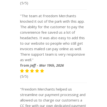
(5/5)
"The team at Freedom Merchants
knocked it out of the park with this app.
The ability for the customer to pay the
convenience fee saved us a lot of
headaches. It was also easy to add this
to our website so people who still get
invoices mailed can pay online as well.
There support team is very responsive
as well."
from
Jeff
-
Mar 19th, 2026
(5/5)
"Freedom Merchants helped us
streamline our payment processing and
allowed us to charge our customers a
CC fee with our own dedicated payment