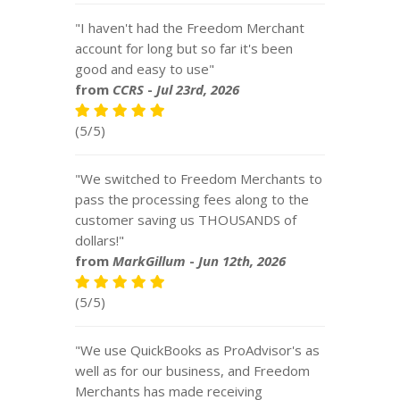
"I haven't had the Freedom Merchant
account for long but so far it's been
good and easy to use"
from
CCRS
-
Jul 23rd, 2026
(5/5)
"We switched to Freedom Merchants to
pass the processing fees along to the
customer saving us THOUSANDS of
dollars!"
from
MarkGillum
-
Jun 12th, 2026
(5/5)
"We use QuickBooks as ProAdvisor's as
well as for our business, and Freedom
Merchants has made receiving