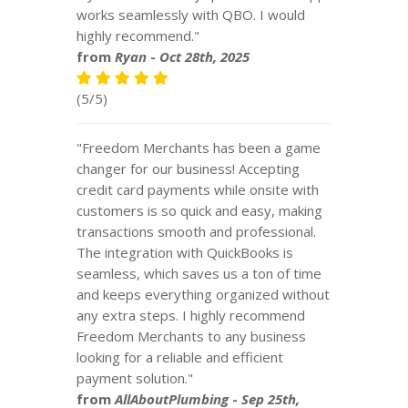
works seamlessly with QBO. I would
highly recommend."
from
Ryan
-
Oct 28th, 2025
(5/5)
"Freedom Merchants has been a game
changer for our business! Accepting
credit card payments while onsite with
customers is so quick and easy, making
transactions smooth and professional.
The integration with QuickBooks is
seamless, which saves us a ton of time
and keeps everything organized without
any extra steps. I highly recommend
Freedom Merchants to any business
looking for a reliable and efficient
payment solution."
from
AllAboutPlumbing
-
Sep 25th,