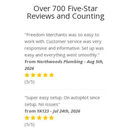
Over 700 Five-Star
Reviews and Counting
"Freedom Merchants was so easy to
work with. Customer service was very
responsive and informative. Set up was
easy and everything went smoothly."
from
Northwoods Plumbing
-
Aug 5th,
2026
(5/5)
"Super easy setup. On autopilot since
setup. No issues"
from
YA123
-
Jul 24th, 2026
(5/5)