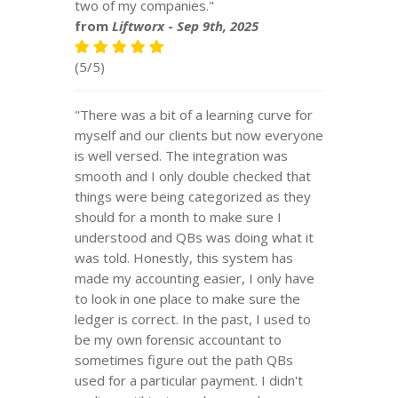
two of my companies."
from
Liftworx
-
Sep 9th, 2025
(5/5)
"There was a bit of a learning curve for
myself and our clients but now everyone
is well versed. The integration was
smooth and I only double checked that
things were being categorized as they
should for a month to make sure I
understood and QBs was doing what it
was told. Honestly, this system has
made my accounting easier, I only have
to look in one place to make sure the
ledger is correct. In the past, I used to
be my own forensic accountant to
sometimes figure out the path QBs
used for a particular payment. I didn't