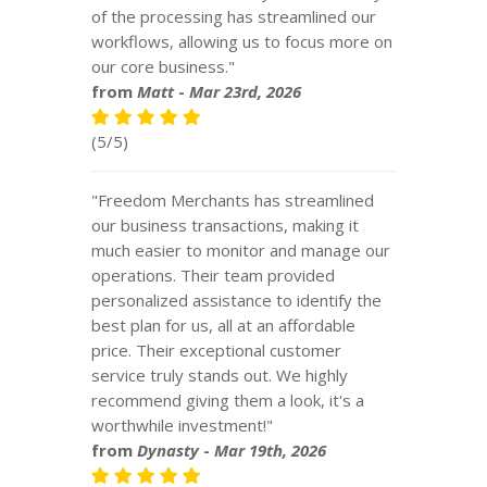
of the processing has streamlined our
workflows, allowing us to focus more on
our core business."
from
Matt
-
Mar 23rd, 2026
(5/5)
"Freedom Merchants has streamlined
our business transactions, making it
much easier to monitor and manage our
operations. Their team provided
personalized assistance to identify the
best plan for us, all at an affordable
price. Their exceptional customer
service truly stands out. We highly
recommend giving them a look, it's a
worthwhile investment!"
from
Dynasty
-
Mar 19th, 2026