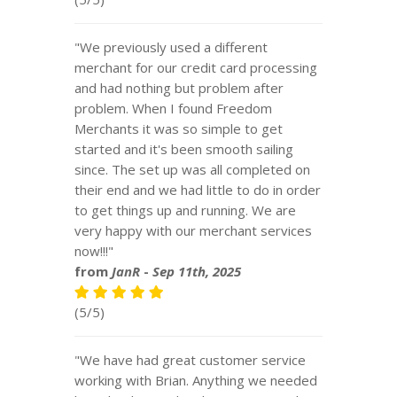
"We previously used a different
merchant for our credit card processing
and had nothing but problem after
problem. When I found Freedom
Merchants it was so simple to get
started and it's been smooth sailing
since. The set up was all completed on
their end and we had little to do in order
to get things up and running. We are
very happy with our merchant services
now!!!"
from
JanR
-
Sep 11th, 2025
(5/5)
"We have had great customer service
working with Brian. Anything we needed