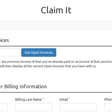
Claim It
ices
Get Open Invoices
 any previous Invoice-# that you've already paid or an Invoice-# that you kn
will then display all the current Open Invoices that you have with us.
 Billing Information
*
*
Billing Last Name
Email
Pho