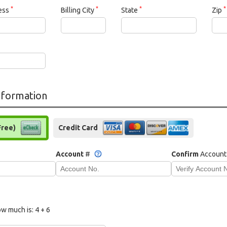
*
*
*
*
ress
Billing City
State
Zip
formation
Free)
Credit Card
Account
#
Confirm
Account
w much is:
4 + 6