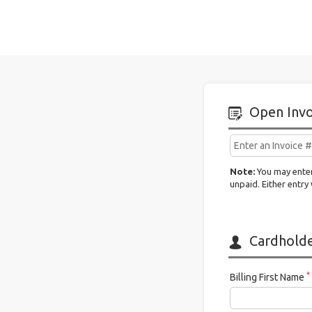
Claim
It
Open Invo
Note:
You may enter
unpaid. Either entry 
Cardholder
*
Billing First Name