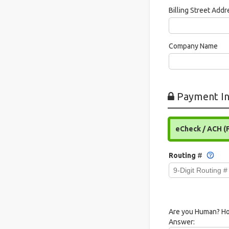
Billing Street Add
Company Name
Payment In
eCheck / ACH (
Routing
#
Are you Human? Ho
Answer: