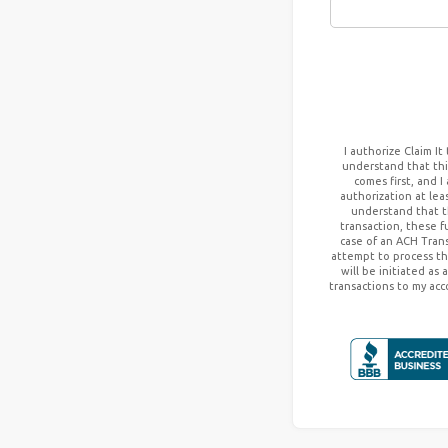
I authorize
Claim It
understand that this
comes first, and I
authorization at lea
understand that t
transaction, these 
case of an ACH Trans
attempt to process th
will be initiated as
transactions to my acc