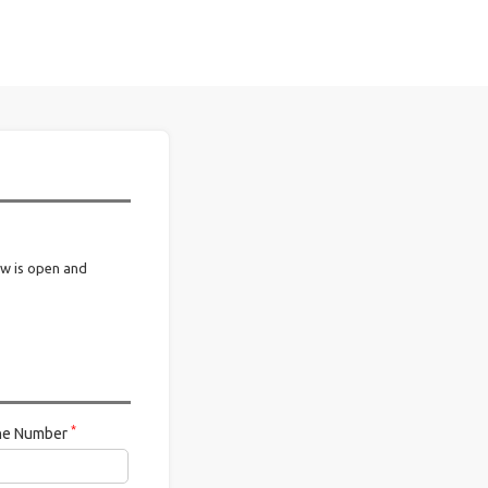
ow is open and
*
ne Number