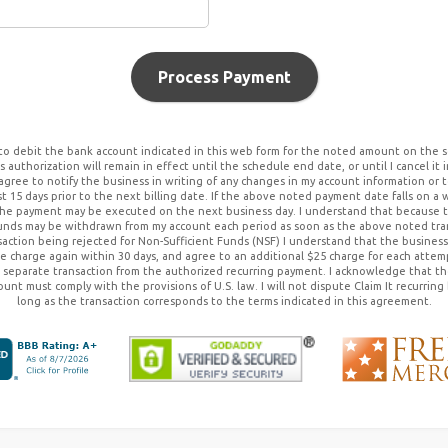
Process Payment
to debit the bank account indicated in this web form for the noted amount on the s
 authorization will remain in effect until the schedule end date, or until I cancel it 
 agree to notify the business in writing of any changes in my account information or 
st 15 days prior to the next billing date. If the above noted payment date falls on a 
he payment may be executed on the next business day. I understand that because thi
funds may be withdrawn from my account each period as soon as the above noted tran
action being rejected for Non-Sufficient Funds (NSF) I understand that the business 
e charge again within 30 days, and agree to an additional $25 charge for each atte
 a separate transaction from the authorized recurring payment. I acknowledge that t
ount must comply with the provisions of U.S. law. I will not dispute
Claim It
recurring 
long as the transaction corresponds to the terms indicated in this agreement.