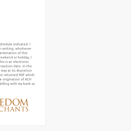
chedule indicated. I
in writing, whichever
termination of this
weekend or holiday, I
s is an electronic
saction date. In the
may at its discretion
mpt returned NSF which
he origination of ACH
billing with my bank so