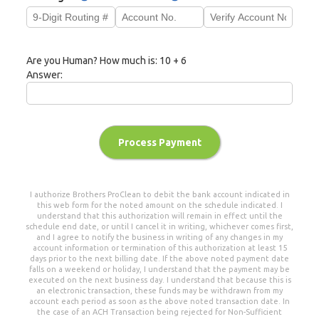
Are you Human? How much is:
10 + 6
Answer:
Process Payment
I authorize
Brothers ProClean
to debit the bank account indicated in
this web form for the noted amount on the schedule indicated. I
understand that this authorization will remain in effect until the
schedule end date, or until I cancel it in writing, whichever comes first,
and I agree to notify the business in writing of any changes in my
account information or termination of this authorization at least 15
days prior to the next billing date. If the above noted payment date
falls on a weekend or holiday, I understand that the payment may be
executed on the next business day. I understand that because this is
an electronic transaction, these funds may be withdrawn from my
account each period as soon as the above noted transaction date. In
the case of an ACH Transaction being rejected for Non-Sufficient