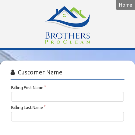
Home
Brothers
ProClean
Customer Name
*
Billing First Name
*
Billing Last Name