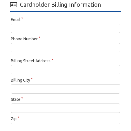
Cardholder Billing Information
*
Email
*
Phone Number
*
Billing Street Address
*
Billing City
*
State
*
Zip