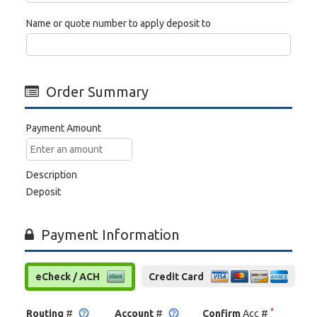
Name or quote number to apply deposit to
Order Summary
Payment Amount
Description
Deposit
Payment Information
eCheck / ACH
Credit Card
*
Routing
#
Account
#
Confirm
Acc #