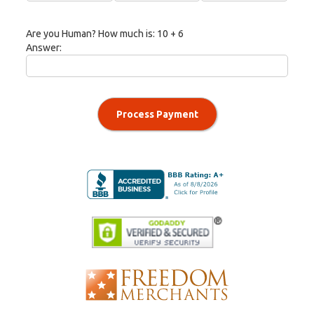
Are you Human? How much is:
10 + 6
Answer:
Process Payment