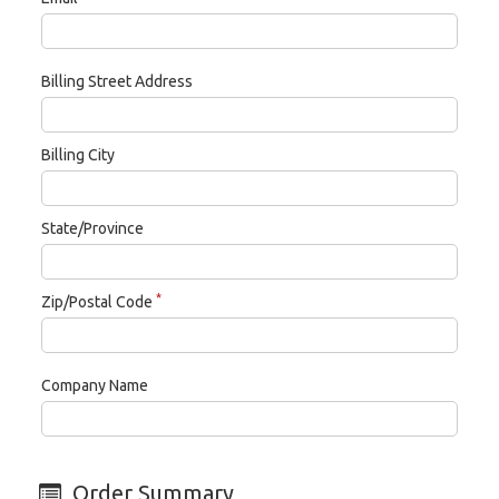
Billing Street Address
Billing City
State/Province
*
Zip/Postal Code
Company Name
Order Summary