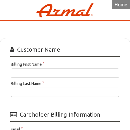
Home
Armal
Customer Name
*
Billing First Name
*
Billing Last Name
Cardholder Billing Information
*
Email