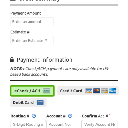
Payment Amount
Estimate #
Payment Information
NOTE:
eCheck/ACH payments are only available for US-
based bank accounts.
eCheck / ACH
Credit Card
Debit Card
*
Routing
#
Account
#
Confirm
Acc #